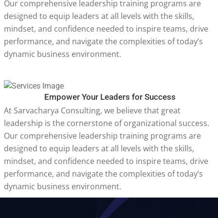
Our comprehensive leadership training programs are
designed to equip leaders at all levels with the skills,
mindset, and confidence needed to inspire teams, drive
performance, and navigate the complexities of today’s
dynamic business environment.
Empower Your Leaders for Success
At Sarvacharya Consulting, we believe that great
leadership is the cornerstone of organizational success.
Our comprehensive leadership training programs are
designed to equip leaders at all levels with the skills,
mindset, and confidence needed to inspire teams, drive
performance, and navigate the complexities of today’s
dynamic business environment.