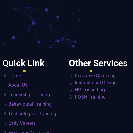
Quick Link
Other Services
Home
Executive Coaching
Instructional Design
About Us
HR Consulting
Leadership Training
POSH Training
Behavioural Training
Technological Training
Early Careers
First Time Managers