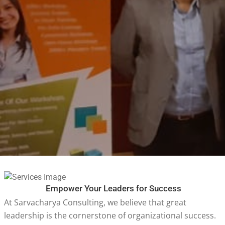
Empower Your Leaders for Success
At Sarvacharya Consulting, we believe that great
leadership is the cornerstone of organizational success.