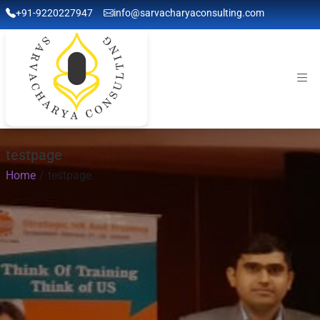
+91-9220227947
info@sarvacharyaconsulting.com
testpage
Home
testpage