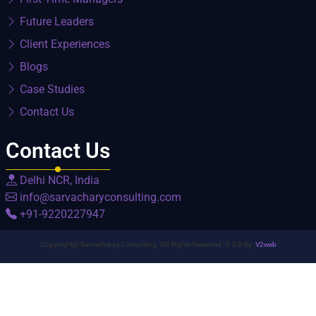
Future Leaders
Client Experiences
Blogs
Case Studies
Contact Us
Contact Us
Delhi NCR, India
info@sarvacharyconsulting.com
+91-9220227947
Copyright@ Sarvacharya Consulting. All Rights Reserved | D & D By:
V2web