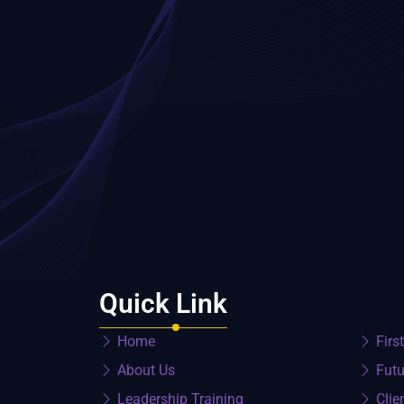
Quick Link
Home
Firs
About Us
Futu
Leadership Training
Clie