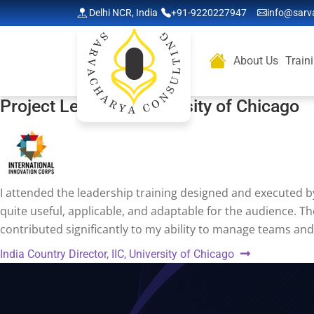
Delhi NCR, India
+91-9220227947
info@sarv
About Us
Train
Project Lead, IIC, University of Chicago
I attended the leadership training designed and executed by
quite useful, applicable, and adaptable for the audience. Th
contributed significantly to my ability to manage teams and
Post
Next
India Country Director, IIC, University of Chicago
navigation
post: