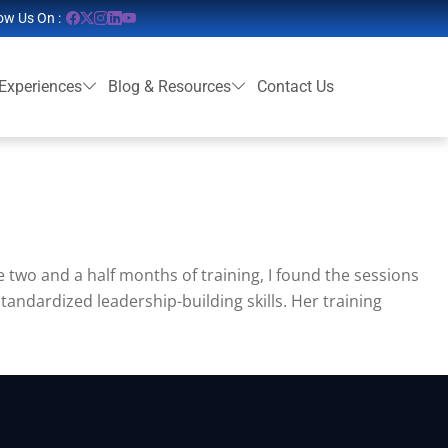
ow Us On :
 Experiences
Blog & Resources
Contact Us
e two and a half months of training, I found the sessions
tandardized leadership-building skills. Her training