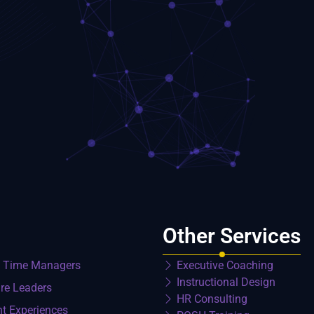
Other Services
t Time Managers
Executive Coaching
Instructional Design
re Leaders
HR Consulting
nt Experiences