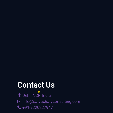
Contact Us
Delhi NCR, India
info@sarvacharyconsulting.com
+91-9220227947