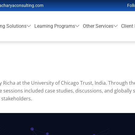
acharyaconsulting.com
Foll
ing Solutions
Learning Programs
Other Services
Client
 Richa at the University of Chicago Trust, India. Through th
e sessions included case studies, discussions, and globally s
 stakeholders.