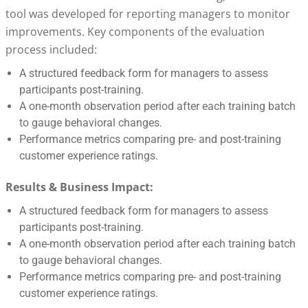
tool was developed for reporting managers to monitor
improvements. Key components of the evaluation
process included:
A structured feedback form for managers to assess
participants post-training.
A one-month observation period after each training batch
to gauge behavioral changes.
Performance metrics comparing pre- and post-training
customer experience ratings.
Results & Business Impact:
A structured feedback form for managers to assess
participants post-training.
A one-month observation period after each training batch
to gauge behavioral changes.
Performance metrics comparing pre- and post-training
customer experience ratings.