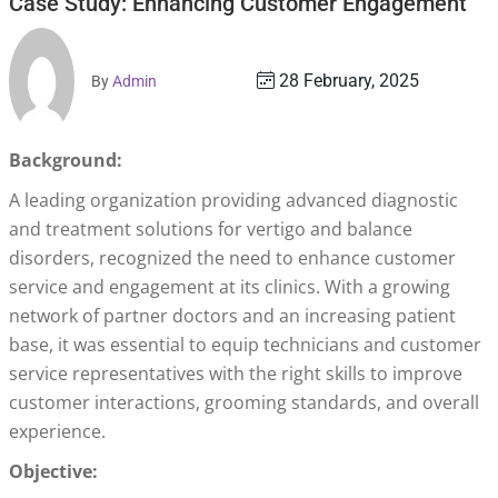
Case Study: Enhancing Customer Engagement
28 February, 2025
By
Admin
Background:
A leading organization providing advanced diagnostic
and treatment solutions for vertigo and balance
disorders, recognized the need to enhance customer
service and engagement at its clinics. With a growing
network of partner doctors and an increasing patient
base, it was essential to equip technicians and customer
service representatives with the right skills to improve
customer interactions, grooming standards, and overall
experience.
Objective: