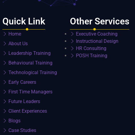
Quick Link
Other Services
Home
Executive Coaching
Instructional Design
About Us
HR Consulting
Leadership Training
POSH Training
Behavioural Training
Technological Training
Early Careers
First Time Managers
Future Leaders
Client Experiences
Blogs
Case Studies