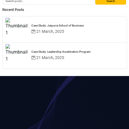
Search
Recent Posts
Case Study: Jaipuria School of Business
21 March, 2025
Case Study: Leadership Acceleration Program
21 March, 2025