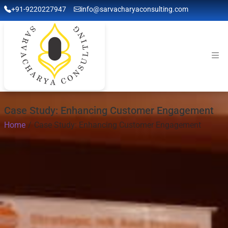
+91-9220227947
info@sarvacharyaconsulting.com
Case Study: Enhancing Customer Engagement
Home
Case Study: Enhancing Customer Engagement