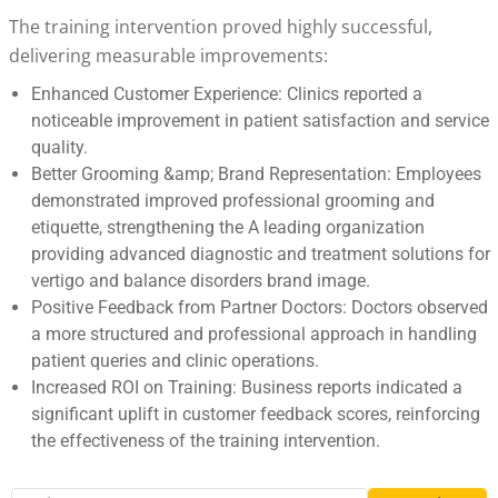
The training intervention proved highly successful,
delivering measurable improvements:
Enhanced Customer Experience: Clinics reported a
noticeable improvement in patient satisfaction and service
quality.
Better Grooming &amp; Brand Representation: Employees
demonstrated improved professional grooming and
etiquette, strengthening the A leading organization
providing advanced diagnostic and treatment solutions for
vertigo and balance disorders brand image.
Positive Feedback from Partner Doctors: Doctors observed
a more structured and professional approach in handling
patient queries and clinic operations.
Increased ROI on Training: Business reports indicated a
significant uplift in customer feedback scores, reinforcing
the effectiveness of the training intervention.