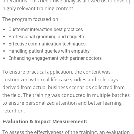
operations. This deep-dive analysis allowed us to develop
highly relevant training content.
The program focused on:
Customer interaction best practices
Professional grooming and etiquette
Effective communication techniques
Handling patient queries with empathy
Enhancing engagement with partner doctors
To ensure practical application, the content was
customized with real-life case studies and roleplays
derived from actual business scenarios collected from
the field. The training was conducted in multiple batches
to ensure personalized attention and better learning
retention.
Evaluation & Impact Measurement:
To assess the effectiveness of the training, an evaluation