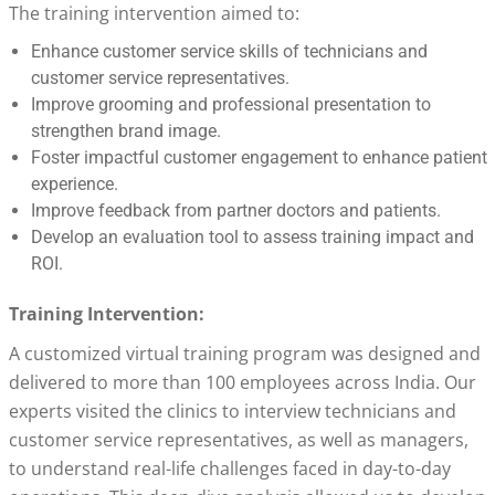
The training intervention aimed to:
Enhance customer service skills of technicians and
customer service representatives.
Improve grooming and professional presentation to
strengthen brand image.
Foster impactful customer engagement to enhance patient
experience.
Improve feedback from partner doctors and patients.
Develop an evaluation tool to assess training impact and
ROI.
Training Intervention:
A customized virtual training program was designed and
delivered to more than 100 employees across India. Our
experts visited the clinics to interview technicians and
customer service representatives, as well as managers,
to understand real-life challenges faced in day-to-day